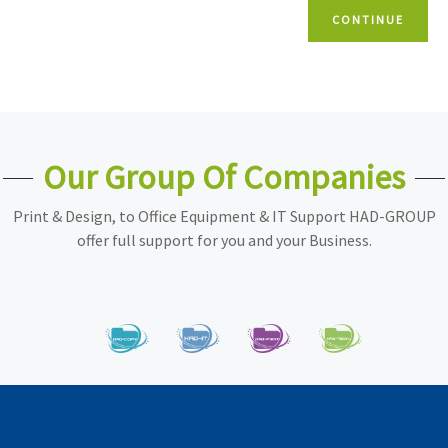
CONTINUE
Our Group Of Companies
Print & Design, to Office Equipment & IT Support HAD-GROUP
offer full support for you and your Business.