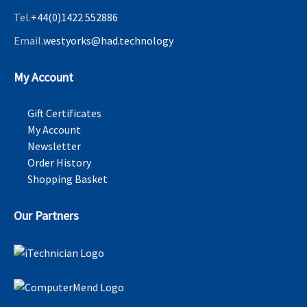
Tel.
+44(0)1422 552886
Email.
westyorks@had.technology
My Account
Gift Certificates
My Account
Newsletter
Order History
Shopping Basket
Our Partners