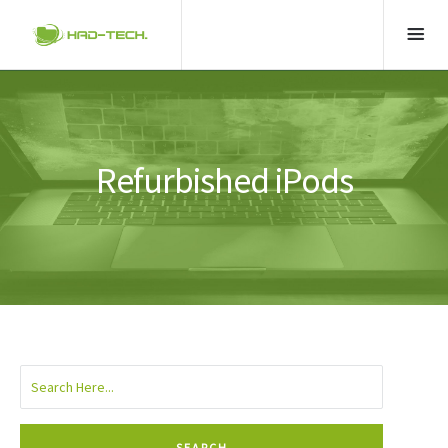
Refurbished iPods