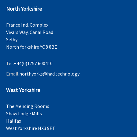
North Yorkshire
France Ind. Complex
Vivars Way, Canal Road
Selby
North Yorkshire YO8 8BE
Tel.
+44(0)1757 600410
Email.
northyorks@had.technology
West Yorkshire
The Mending Rooms
Shaw Lodge Mills
Halifax
West Yorkshire HX3 9ET