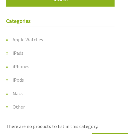
Categories
Apple Watches
iPads
iPhones
iPods
Macs
Other
There are no products to list in this category.